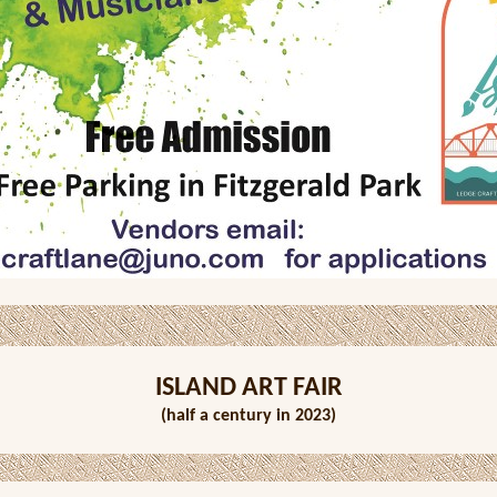
ISLAND ART FAIR
(half a century in 2023)