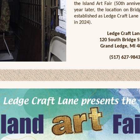
the Island Art Fair (50th anniv
year later, the location on Bri
established as Ledge Craft Lane
in 2024).
Ledge Craft Lan
120 South Bridge S
Grand Ledge, MI 4
(517) 627-984