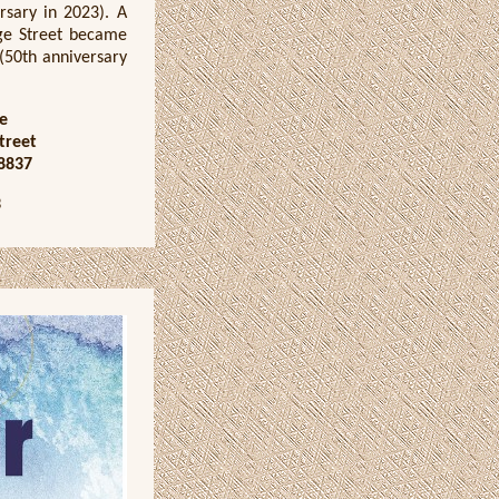
ersary in 2023). A
dge Street became
 (50th anniversary
e
treet
8837
3