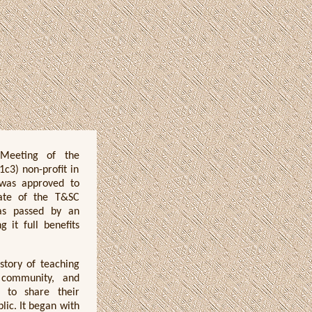
Meeting of the
c3) non-profit in
 was approved to
iate of the T&SC
was passed by an
 it full benefits
story of teaching
 community, and
y to share their
blic. It began with