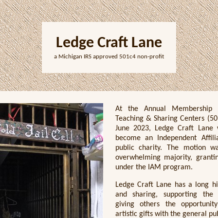
Ledge Craft Lane
a Michigan IRS approved 501c4 non-profit
At the Annual Membership 
Teaching & Sharing Centers (501
June 2023, Ledge Craft Lane
become an Independent Affil
public charity. The motion 
overwhelming majority, granting
under the IAM program.
Ledge Craft Lane has a long hi
and sharing, supporting the
giving others the opportunit
artistic gifts with the general pu