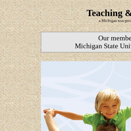
Teaching &
a Michigan non-prof
Our members
Michigan State Uni