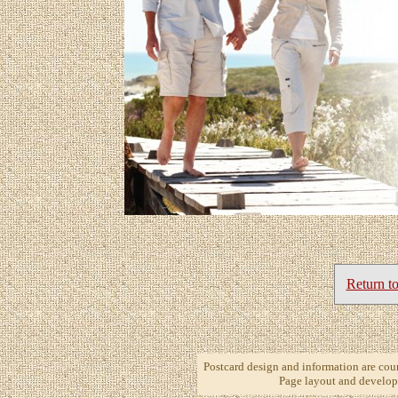
Return t
Postcard design and information are cou
Page layout and develop